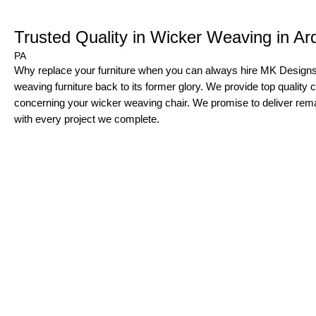
Trusted Quality in Wicker Weaving in A
PA
Why replace your furniture when you can always hire MK Designs 
weaving furniture back to its former glory. We provide top quality 
concerning your wicker weaving chair. We promise to deliver rem
with every project we complete.