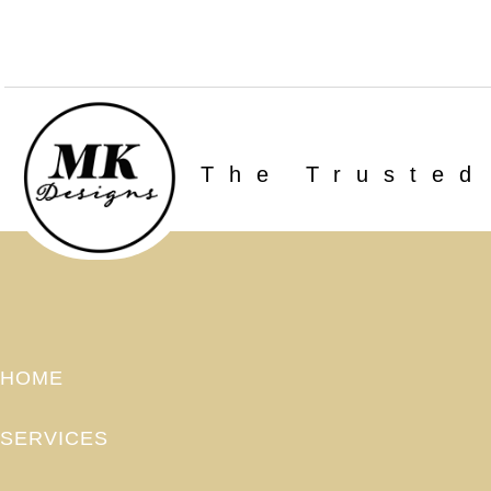
The Trusted
HOME
SERVICES