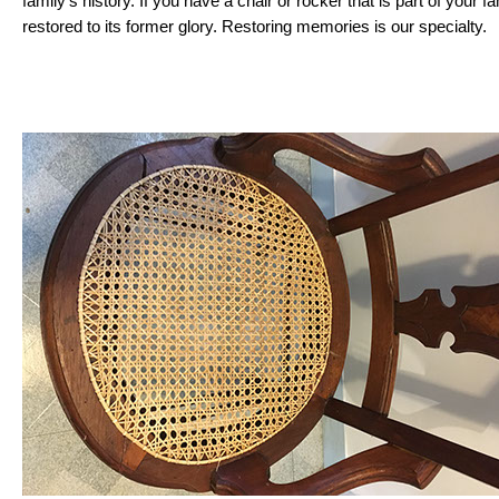
family’s history. If you have a chair or rocker that is part of your fa
restored to its former glory. Restoring memories is our specialty.