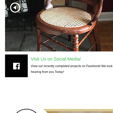
Visit Us on Social Media!
View our recently completed projects on Facebook! We look 
hearing from you Today!