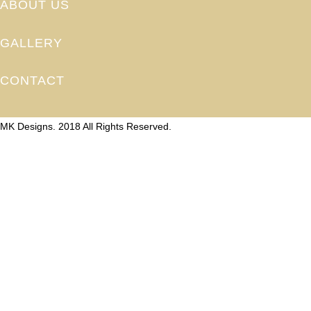
ABOUT US
GALLERY
CONTACT
MK Designs. 2018 All Rights Reserved.