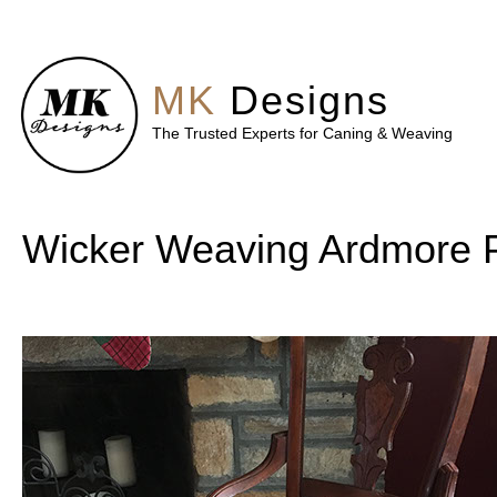
MK
Designs
The Trusted Experts for Caning & Weaving
Wicker Weaving Ardmore 