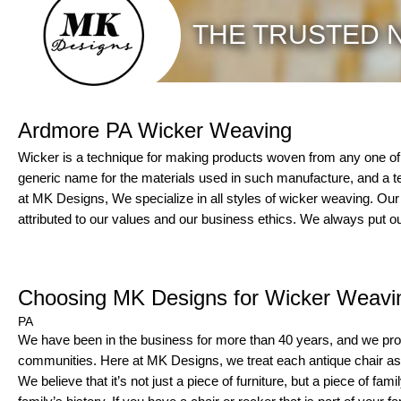
THE TRUSTED N
Ardmore PA Wicker Weaving
Wicker is a technique for making products woven from any one of a
generic name for the materials used in such manufacture, and a t
at MK Designs, We specialize in all styles of wicker weaving. Ou
attributed to our values and our business ethics. We always put ou
Choosing MK Designs for Wicker Weavi
PA
We have been in the business for more than 40 years, and we pro
communities. Here at MK Designs, we treat each antique chair as i
We believe that it’s not just a piece of furniture, but a piece of fami