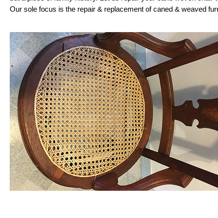
Our sole focus is the repair & replacement of caned & weaved fur