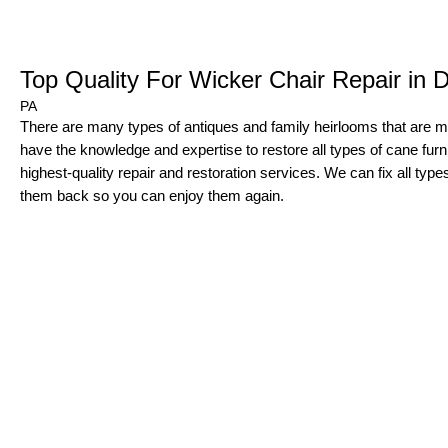
Top Quality For Wicker Chair Repair in
PA
There are many types of antiques and family heirlooms that are
have the knowledge and expertise to restore all types of cane furnit
highest-quality repair and restoration services. We can fix all typ
them back so you can enjoy them again.