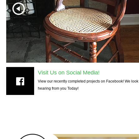
Visit Us on Social Media!
View our recently completed projects on Facebook! We look 
hearing from you Today!