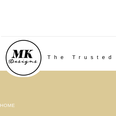
The Trusted
HOME