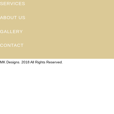
SERVICES
ABOUT US
GALLERY
CONTACT
MK Designs. 2018 All Rights Reserved.