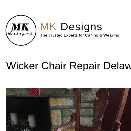
MK
Designs
The Trusted Experts for Caning & Weaving
Wicker Chair Repair Dela