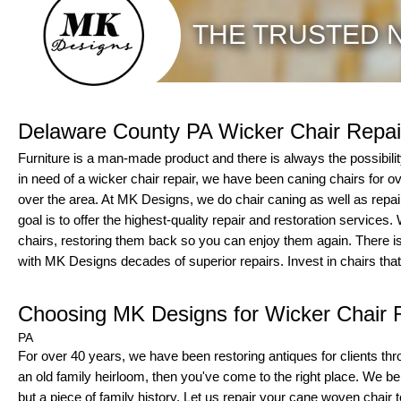
THE TRUSTED N
Delaware County PA Wicker Chair Repai
Furniture is a man-made product and there is always the possibility to
in need of a wicker chair repair, we have been caning chairs for 
over the area. At MK Designs, we do chair caning as well as repair
goal is to offer the highest-quality repair and restoration services
chairs, restoring them back so you can enjoy them again. There is
with MK Designs decades of superior repairs. Invest in chairs that
Choosing MK Designs for Wicker Chair 
PA
For over 40 years, we have been restoring antiques for clients thro
an old family heirloom, then you've come to the right place. We belie
but a piece of family history. Let us repair your cane woven chair to 