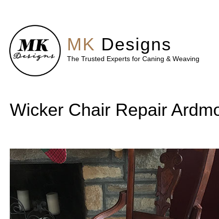
MK
Designs
The Trusted Experts for Caning & Weaving
Wicker Chair Repair Ardm