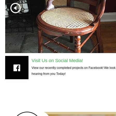
Visit Us on Social Media!
View our recently completed projects on Facebook! We look 
hearing from you Today!