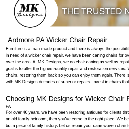
THE TRUSTED N
Ardmore PA Wicker Chair Repair
Furniture is a man-made product and there is always the possibility to
in need of a wicker chair repair, we have been caning chairs for 
over the area. At MK Designs, we do chair caning as well as repair
goal is to offer the highest-quality repair and restoration services
chairs, restoring them back so you can enjoy them again. There is
with MK Designs decades of superior repairs. Invest in chairs that
Choosing MK Designs for Wicker Chair 
PA
For over 40 years, we have been restoring antiques for clients thro
an old family heirloom, then you've come to the right place. We belie
but a piece of family history. Let us repair your cane woven chair to 