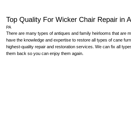
Top Quality For Wicker Chair Repair in 
PA
There are many types of antiques and family heirlooms that are
have the knowledge and expertise to restore all types of cane furnit
highest-quality repair and restoration services. We can fix all typ
them back so you can enjoy them again.