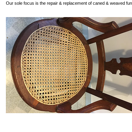
Our sole focus is the repair & replacement of caned & weaved fur