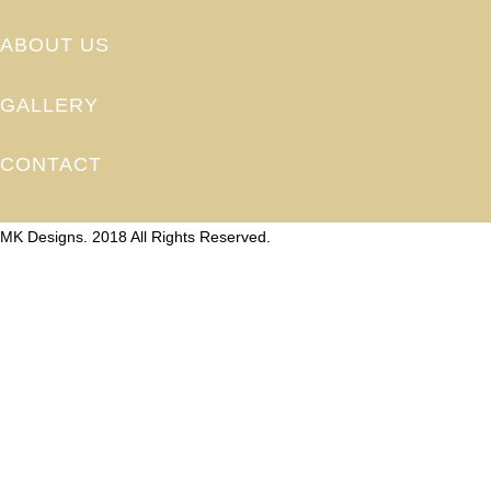
ABOUT US
GALLERY
CONTACT
MK Designs. 2018 All Rights Reserved.