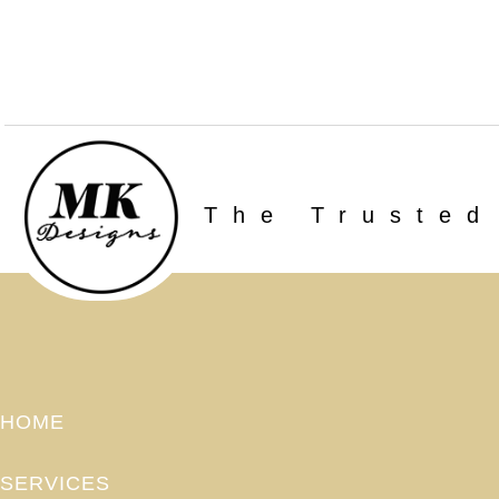
The Trusted
HOME
SERVICES